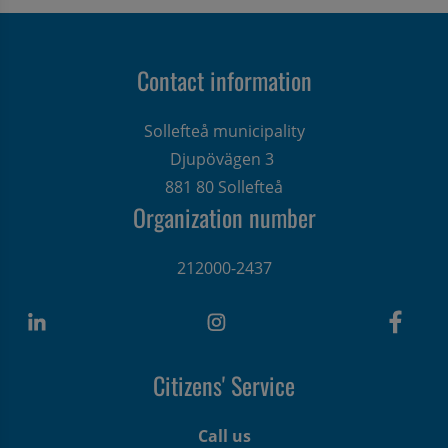
Contact information
Sollefteå municipality
Djupövägen 3 
881 80 Sollefteå
Organization number
212000-2437
Citizens' Service
Call us