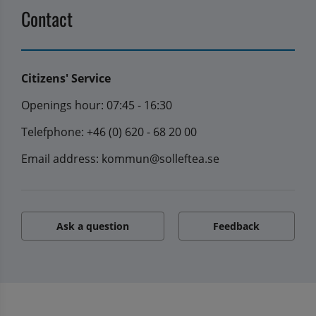
Contact
Citizens' Service
Openings hour: 07:45 - 16:30
Telefphone: +46 (0) 620 - 68 20 00
Email address: kommun@solleftea.se
Ask a question
Feedback