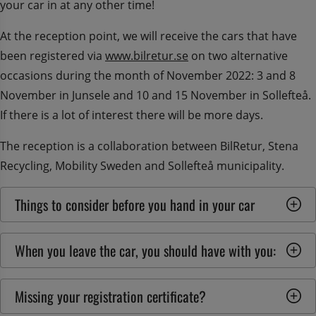
your car in at any other time!
At the reception point, we will receive the cars that have 
been registered via 
www.bilretur.se
 on two alternative 
occasions during the month of November 2022: 3 and 8 
November in Junsele and 10 and 15 November in Sollefteå. 
If there is a lot of interest there will be more days.
The reception is a collaboration between BilRetur, Stena 
Recycling, Mobility Sweden and Sollefteå municipality.
Things to consider before you hand in your car
When you leave the car, you should have with you:
Missing your registration certificate?