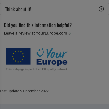
Think about it!
Did you find this information helpful?
External link, opens
Leave a review at YourEurope.com 
Last update
9 December 2022