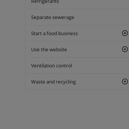
Refrigerants
Separate sewerage
Start a food business
Use the website
Ventilation control
Waste and recycling