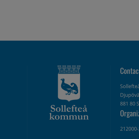
Contac
Sollefte
Djupövä
881 80 S
Organi
212000-