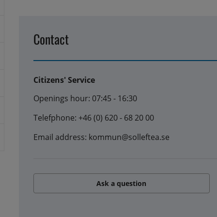
Contact
Citizens' Service
Openings hour: 07:45 - 16:30
Telefphone: +46 (0) 620 - 68 20 00
Email address: kommun@solleftea.se
Ask a question