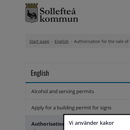
Skip to content
Start page
English
Authorisation for the sale of
English
Alcohol and serving permits
Apply for a building permit for signs
Vi använder kakor
Authorisation for the sale of e-