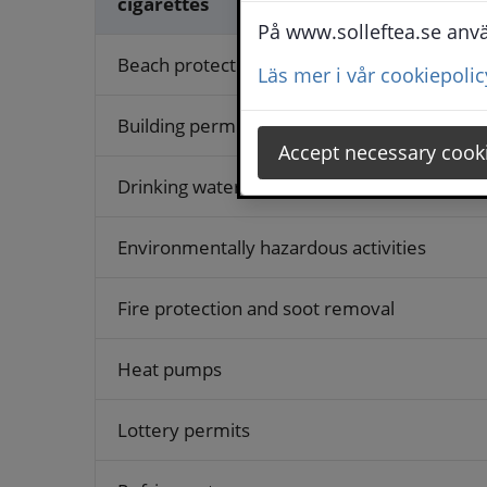
cigarettes
På www.solleftea.se använ
Beach protection
Läs mer i vår cookiepolic
Building permits and other permits
Accept necessary cook
Drinking water
Environmentally hazardous activities
Fire protection and soot removal
Heat pumps
Lottery permits