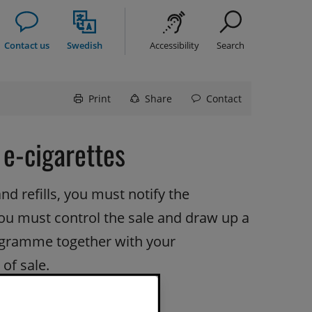
Contact us
Swedish
Accessibility
Search
Print
Share
Contact
 e-cigarettes
nd refills, you must notify the 
You must control the sale and draw up a 
gramme together with your 
 of sale.