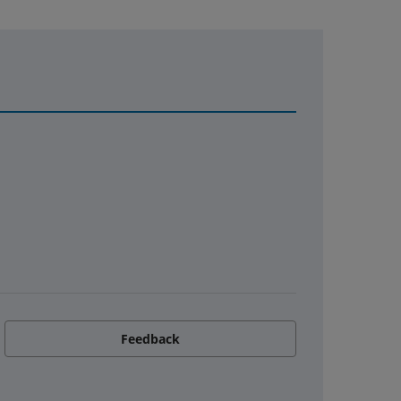
Feedback