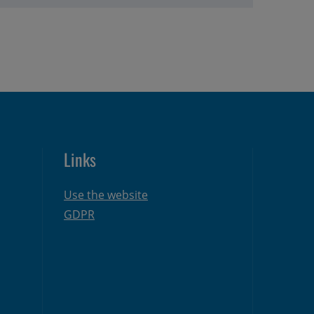
Links
Use the website
GDPR