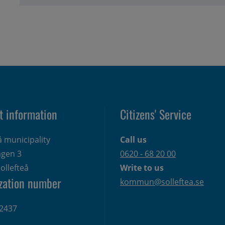
t information
Citizens' Service
å municipality
Call us
gen 3 
0620 - 68 20 00
ollefteå
Write to us
zation number
kommun@solleftea.se
2437