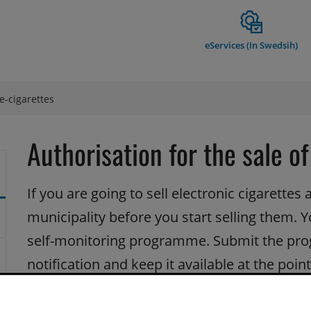
eServices (In Swedsih)
 e-cigarettes
Authorisation for the sale of
If you are going to sell electronic cigarettes a
municipality before you start selling them. 
self-monitoring programme. Submit the pro
notification and keep it available at the point
The municipality charges an annual inspection fee.