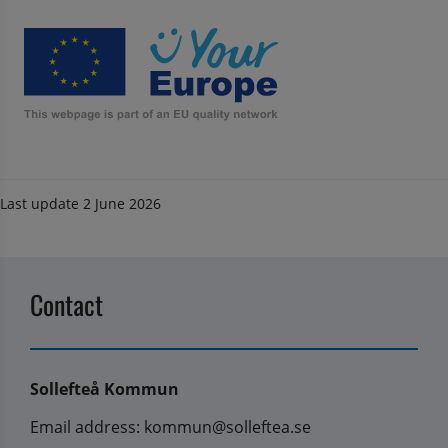
Last update
2 June 2026
Contact
Sollefteå Kommun
Email address: kommun@solleftea.se