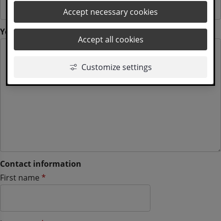
Accept necessary cookies
(mandatory)
Your question
*
Accept all cookies
Customize settings
Contact information
Contact information
(mandatory)
First name
*