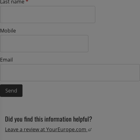
(mandatory)
Last name
*
Mobile
Email
Did you find this information helpful?
External link, opens
Leave a review at YourEurope.com 