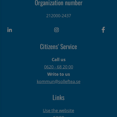
Organization number
212000-2437
Citizens' Service
Call us
0620 - 68 20 00
Write to us
kommun@solleftea.se
Links
Use the website