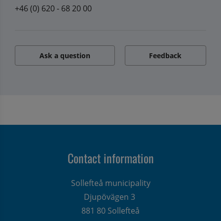
+46 (0) 620 - 68 20 00
Ask a question
Feedback
Contact information
Sollefteå municipality
Djupövägen 3 
881 80 Sollefteå