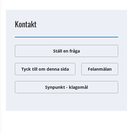
Kontakt
Ställ en fråga
Tyck till om denna sida
Felanmälan
Synpunkt - klagomål