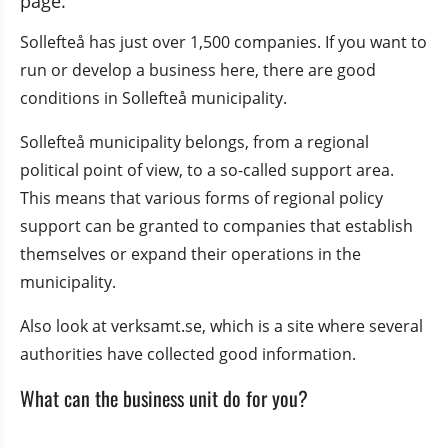
page.
Sollefteå has just over 1,500 companies. If you want to 
run or develop a business here, there are good 
conditions in Sollefteå municipality.
Sollefteå municipality belongs, from a regional 
political point of view, to a so-called support area. 
This means that various forms of regional policy 
support can be granted to companies that establish 
themselves or expand their operations in the 
municipality.
Also look at verksamt.se, which is a site where several 
authorities have collected good information.
What can the business unit do for you?