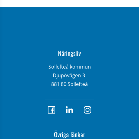
Näringsliv
Sollefteå kommun
Djupövägen 3 
881 80 Sollefteå
Övriga länkar