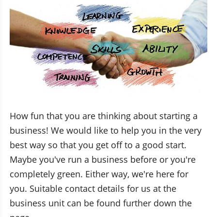
How fun that you are thinking about starting a 
business! We would like to help you in the very 
best way so that you get off to a good start. 
Maybe you've run a business before or you're 
completely green. Either way, we're here for 
you. Suitable contact details for us at the 
business unit can be found further down the 