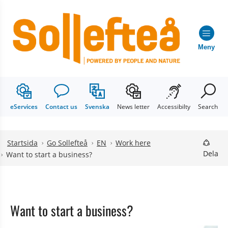
Meny
eServices
Contact us
Svenska
News letter
Accessibilty
Search
Hoppa till innehåll
Hoppa till undermeny
Startsida
Go Sollefteå
EN
Work here
Dela
Want to start a business?
Want to start a business?