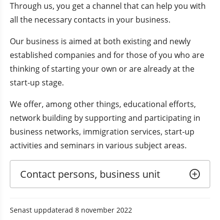
Through us, you get a channel that can help you with 
all the necessary contacts in your business.
Our business is aimed at both existing and newly 
established companies and for those of you who are 
thinking of starting your own or are already at the 
start-up stage.
We offer, among other things, educational efforts, 
network building by supporting and participating in 
business networks, immigration services, start-up 
activities and seminars in various subject areas.
Contact persons, business unit
Senast uppdaterad
8 november 2022