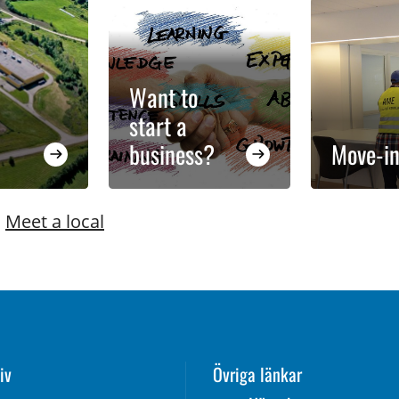
Want to
start a
business?
Move-in
|
Meet a local
iv
Övriga länkar