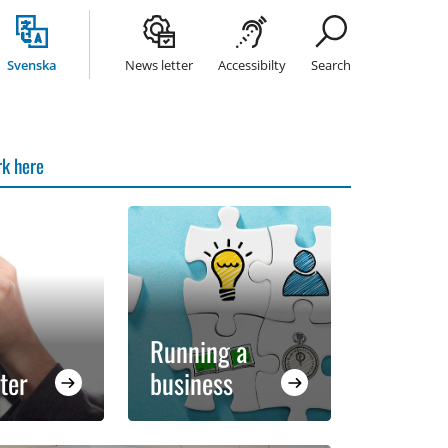
Svenska
News letter
Accessibilty
Search
k here
Running a
ter
business