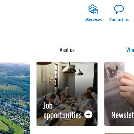
eServices
Contact us
Visit us
Wor
Job
opportunities
Newslet