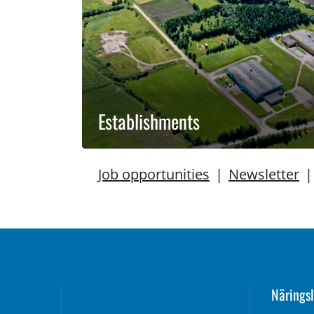
Establishments
Job opportunities
|
Newsletter
Näringsl