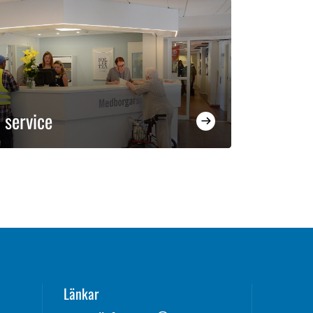
 service
Länkar