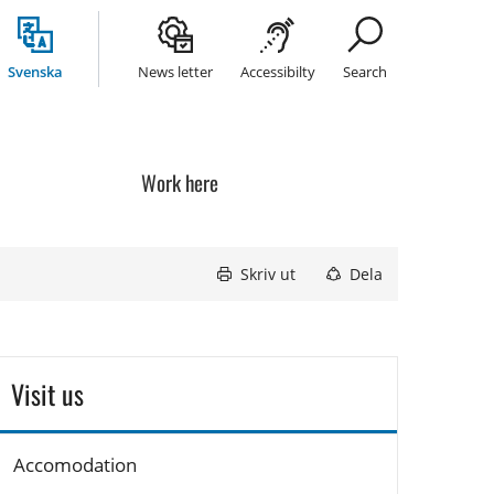
Svenska
News letter
Accessibilty
Search
Work here
Skriv ut
Dela
Visit us
Accomodation