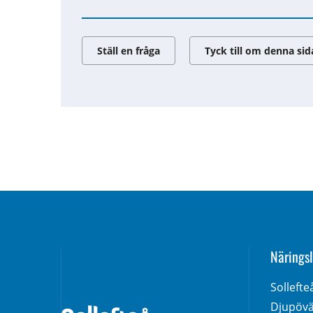
Ställ en fråga
Tyck till om denna sid
Näringsl
Solleft
Djupövä