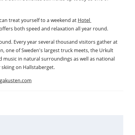
 can treat yourself to a weekend at 
Hotel 
å offers both speed and relaxation all year round.
 round. Every year several thousand visitors gather at 
en, one of Sweden's largest truck meets, the Urkult 
d music in natural surroundings as well as national 
 skiing on Hallstaberget.
hogakusten.com