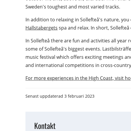
Sweden's toughest and most varied tracks.
In addition to relaxing in Sollefteå's nature, you
Hallstabergets
 spa and relax. In short, Sollefte
In Sollefteå there are fun and activities all year
some of Sollefteå's biggest events. Lastbilsträff
music festival which offers exciting meetings an
and international competitions in cross-country
For more experiences in the High Coast, visit 
Senast uppdaterad
3 februari 2023
Kontakt