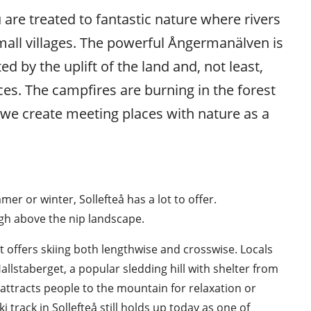
 are treated to fantastic nature where rivers 
mall villages. The powerful Ångermanälven is 
d by the uplift of the land and, not least, 
ces. The campfires are burning in the forest 
we create meeting places with nature as a 
r or winter, Sollefteå has a lot to offer. 
igh above the nip landscape.
at offers skiing both lengthwise and crosswise. Locals 
Hallstaberget, a popular sledding hill with shelter from 
ttracts people to the mountain for relaxation or 
i track in Sollefteå still holds up today as one of 