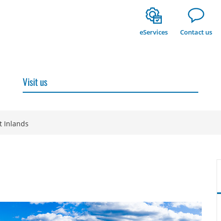
eServices
Contact us
Visit us
t Inlands