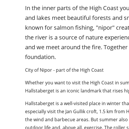
In the inner parts of the High Coast you
and lakes meet beautiful forests and s
known for salmon fishing, "nipor" create
the river is a source of nature experien
and we meet around the fire. Together 
foundation.
City of Nipor - part of the High Coast
Whether you want to visit the High Coast in summe
Hallstaberget is an iconic landmark that rises h
Hallstaberget is a well-visited place in winter th
especially visit the Jan Gullik croft, 1.5 km from 
the wind and barbecue areas. But summer also a
outdoor life and, above all, exercise. The roller sk