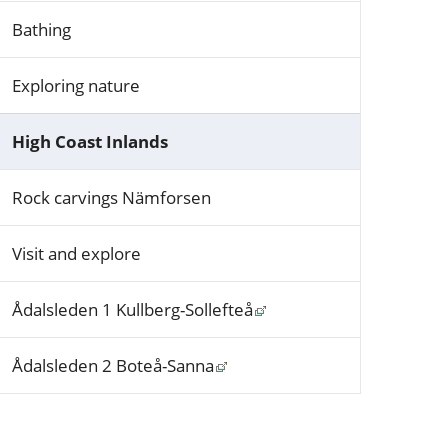
Bathing
Exploring nature
High Coast Inlands
Rock carvings Nämforsen
Visit and explore
Länk till annan webbplat
Ådalsleden 1 Kullberg-Sollefteå
Länk till annan webbplats, öp
Ådalsleden 2 Boteå-Sanna