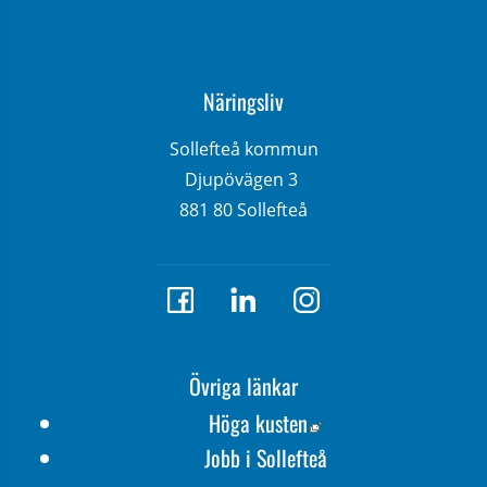
Näringsliv
Sollefteå kommun
Djupövägen 3 
881 80 Sollefteå
Övriga länkar
Länk till annan webbp
Höga kusten
Jobb i Sollefteå