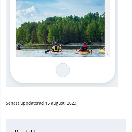
Senast uppdaterad
15 augusti 2023