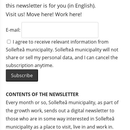
this newsletter is for you (in English).
Visit us! Move here! Work here!
E-mail:
I agree to receive relevant information from
Sollefteå municipality. Sollefteå municipality will not
share or sell my personal data, and I can cancel the
subscription anytime.
CONTENTS OF THE NEWSLETTER
Every month or so, Sollefteå municipality, as part of 
the growth work, sends out a digital newsletter to 
those who are in some way interested in Sollefteå 
municipality as a place to visit, live in and work in.