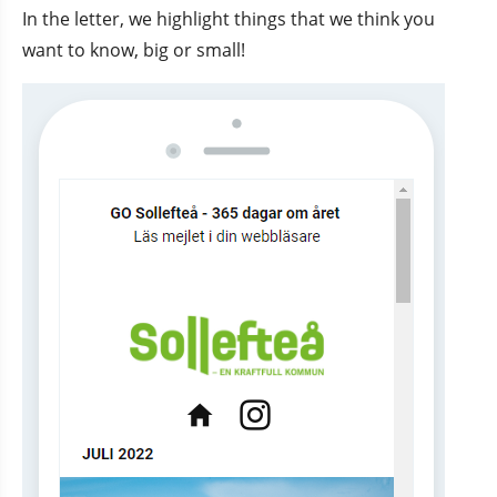
In the letter, we highlight things that we think you 
want to know, big or small!