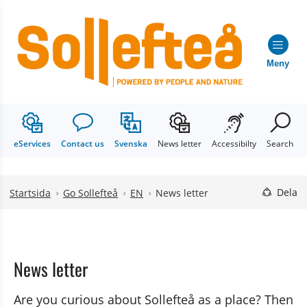
Meny
eServices
Contact us
Svenska
News letter
Accessibilty
Search
Hoppa till innehåll
Hoppa till undermeny
Dela
Startsida
Go Sollefteå
EN
News letter
News letter
Are you curious about Sollefteå as a place? Then 