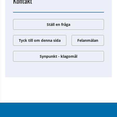
Kontakt
Ställ en fråga
Tyck till om denna sida
Felanmälan
Synpunkt - klagomål