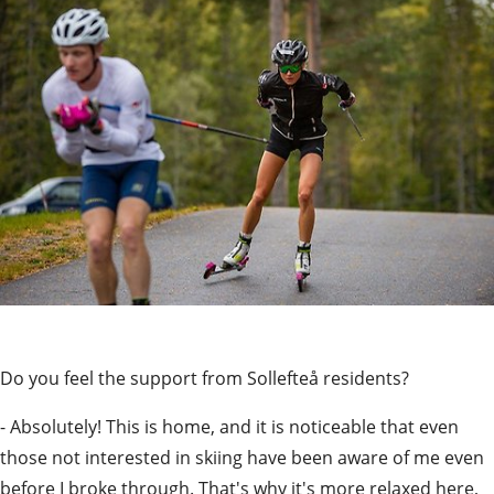
Do you feel the support from Sollefteå residents?
- Absolutely! This is home, and it is noticeable that even 
those not interested in skiing have been aware of me even 
before I broke through. That's why it's more relaxed here, 