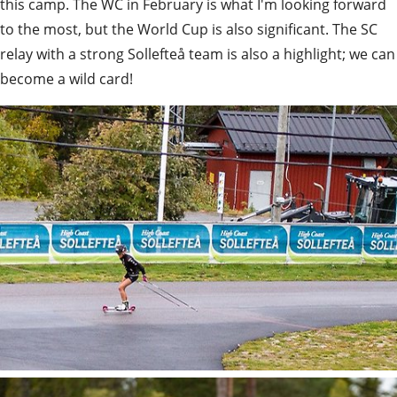
this camp. The WC in February is what I'm looking forward 
to the most, but the World Cup is also significant. The SC 
relay with a strong Sollefteå team is also a highlight; we can 
become a wild card!