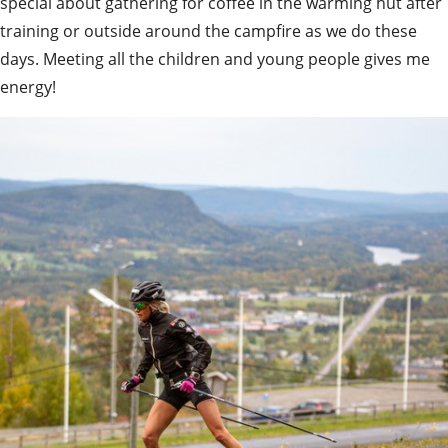
special about gathering for coffee in the warming hut after 
training or outside around the campfire as we do these 
days. Meeting all the children and young people gives me 
energy!