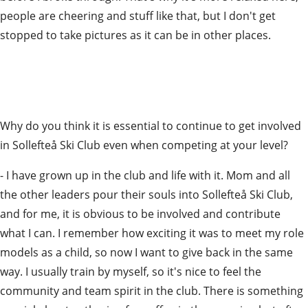
people are cheering and stuff like that, but I don't get 
stopped to take pictures as it can be in other places.
Why do you think it is essential to continue to get involved 
in Sollefteå Ski Club even when competing at your level?
- I have grown up in the club and life with it. Mom and all 
the other leaders pour their souls into Sollefteå Ski Club, 
and for me, it is obvious to be involved and contribute 
what I can. I remember how exciting it was to meet my role 
models as a child, so now I want to give back in the same 
way. I usually train by myself, so it's nice to feel the 
community and team spirit in the club. There is something 