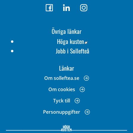
Övriga länkar
Länk till annan webbp
Höga kusten
Jobb i Sollefteå
Länkar
Om solleftea.se
Om cookies
Tyck till
Personuppgifter