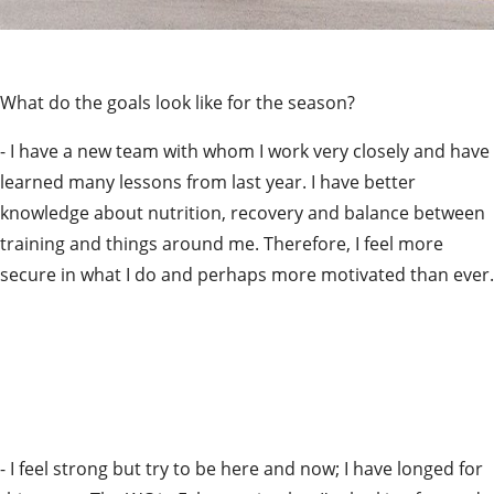
What do the goals look like for the season?
- I have a new team with whom I work very closely and have 
learned many lessons from last year. I have better 
knowledge about nutrition, recovery and balance between 
training and things around me. Therefore, I feel more 
secure in what I do and perhaps more motivated than ever.
- I feel strong but try to be here and now; I have longed for 