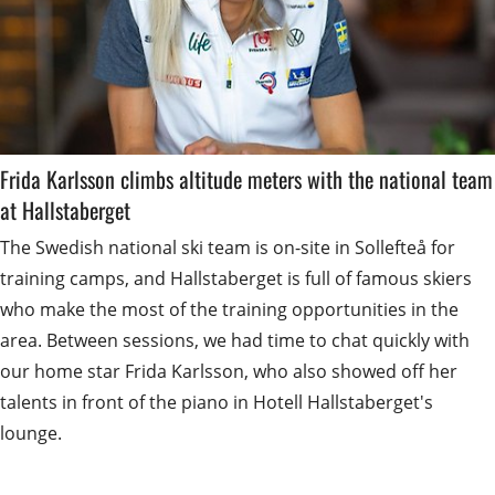
Frida Karlsson climbs altitude meters with the national team 
at Hallstaberget
The Swedish national ski team is on-site in Sollefteå for 
training camps, and Hallstaberget is full of famous skiers 
who make the most of the training opportunities in the 
area. Between sessions, we had time to chat quickly with 
our home star Frida Karlsson, who also showed off her 
talents in front of the piano in Hotell Hallstaberget's 
lounge.