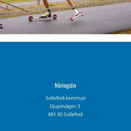
Näringsliv
Sollefteå kommun
Djupövägen 3 
881 80 Sollefteå