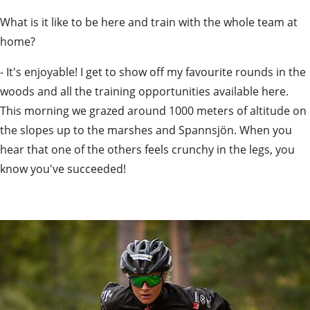
What is it like to be here and train with the whole team at 
home?
- It's enjoyable! I get to show off my favourite rounds in the 
woods and all the training opportunities available here. 
This morning we grazed around 1000 meters of altitude on 
the slopes up to the marshes and Spannsjön. When you 
hear that one of the others feels crunchy in the legs, you 
know you've succeeded!